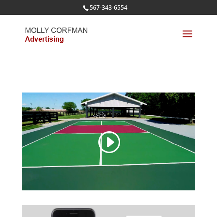
567-343-6554