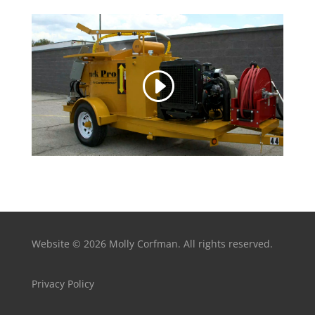
Website © 2026 Molly Corfman. All rights reserved.
Privacy Policy